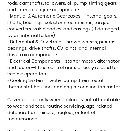
rods, camshafts, followers, oil pump, timing gears
and internal engine components.
• Manual & Automatic Gearboxes – internal gears,
shafts, bearings, selector mechanisms, torque
converters, valve bodies, and casings (if damaged
by an internal failure).
• Differential & Drivetrain – crown wheels, pinions,
bearings, drive shafts, CV joints, and internal
drivetrain components.
• Electrical Components – starter motor, alternator,
and factory-fitted control units directly related to
vehicle operation.
• Cooling System – water pump, thermostat,
thermostat housing, and engine cooling fan motor.
Cover applies only where failure is not attributable
to wear and tear, routine servicing, age-related
deterioration, misuse, neglect, or lack of
maintenance.