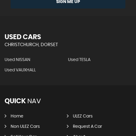
SIGN ME UP
USED CARS
CHRISTCHURCH, DORSET
Used NISSAN
Used TESLA
Used VAUXHALL
QUICK
NAV
Home
ULEZ Cars
Non ULEZ Cars
Request A Car