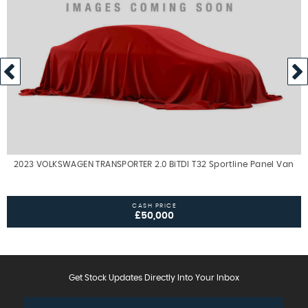
2023 VOLKSWAGEN TRANSPORTER 2.0 BiTDI T32 Sportline Panel Van
CASH PRICE
£50,000
Get Stock Updates Directly Into Your Inbox