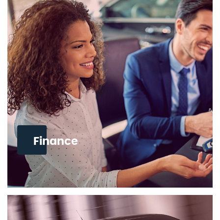
Finance