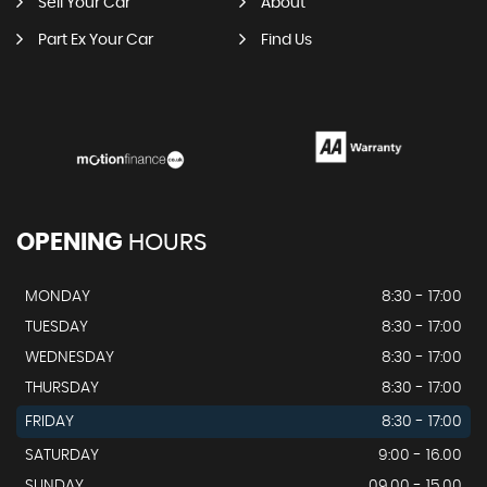
Sell Your Car
About
Part Ex Your Car
Find Us
OPENING
HOURS
MONDAY
8:30 - 17:00
TUESDAY
8:30 - 17:00
WEDNESDAY
8:30 - 17:00
THURSDAY
8:30 - 17:00
FRIDAY
8:30 - 17:00
SATURDAY
9:00 - 16.00
SUNDAY
09.00 - 15.00