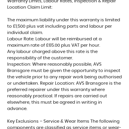
Warranty Limits, Labour Rates, Inspection & Repair
Location Claim Limit:
The maximum liability under this warranty is limited
to £1,500 plus vat including parts and labour per
individual claim.
Labour Rate: Labour will be reimbursed at a
maximum rate of £65.00 plus VAT per hour.
Any labour charged above this rate is the
responsibility of the customer.
Inspection: Where reasonably possible, AVS
Bransgore must be given the opportunity to inspect
the vehicle prior to any repair work being authorised
or undertaken. Repair Location: AVS Bransgore is the
preferred repairer under this warranty where
reasonably practical. If repairs are carried out
elsewhere, this must be agreed in writing in
advance.
Key Exclusions – Service & Wear Items The following
components are classified as service items or wear-