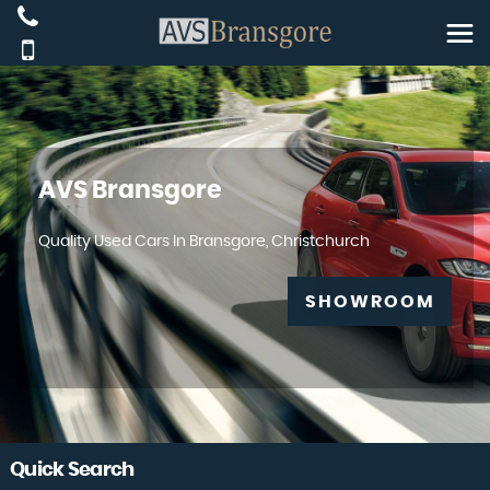
AVS Bransgore
Quality Used Cars In Bransgore, Christchurch
SHOWROOM
Quick Search