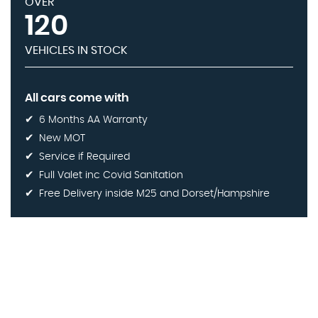
OVER
120
VEHICLES IN STOCK
All cars come with
6 Months AA Warranty
New MOT
Service if Required
Full Valet inc Covid Sanitation
Free Delivery inside M25 and Dorset/Hampshire