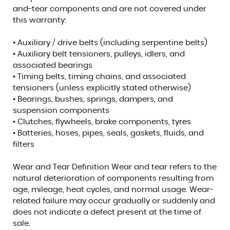
and-tear components and are not covered under
this warranty:
• Auxiliary / drive belts (including serpentine belts)
• Auxiliary belt tensioners, pulleys, idlers, and
associated bearings
• Timing belts, timing chains, and associated
tensioners (unless explicitly stated otherwise)
• Bearings, bushes, springs, dampers, and
suspension components
• Clutches, flywheels, brake components, tyres
• Batteries, hoses, pipes, seals, gaskets, fluids, and
filters
Wear and Tear Definition Wear and tear refers to the
natural deterioration of components resulting from
age, mileage, heat cycles, and normal usage. Wear-
related failure may occur gradually or suddenly and
does not indicate a defect present at the time of
sale.