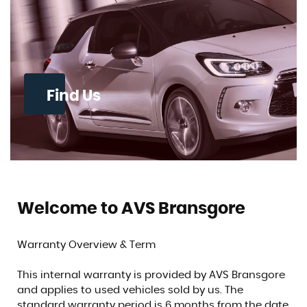
Find Us
Welcome to AVS Bransgore
Warranty Overview & Term
This internal warranty is provided by AVS Bransgore
and applies to used vehicles sold by us. The
standard warranty period is 6 months from the date