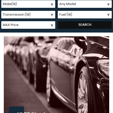
SEARCH