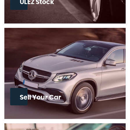
ULEZ Stock
Sell Your Car