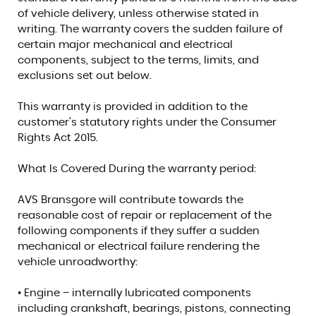
of vehicle delivery, unless otherwise stated in
writing. The warranty covers the sudden failure of
certain major mechanical and electrical
components, subject to the terms, limits, and
exclusions set out below.
This warranty is provided in addition to the
customer’s statutory rights under the Consumer
Rights Act 2015.
What Is Covered During the warranty period:
AVS Bransgore will contribute towards the
reasonable cost of repair or replacement of the
following components if they suffer a sudden
mechanical or electrical failure rendering the
vehicle unroadworthy:
• Engine – internally lubricated components
including crankshaft, bearings, pistons, connecting