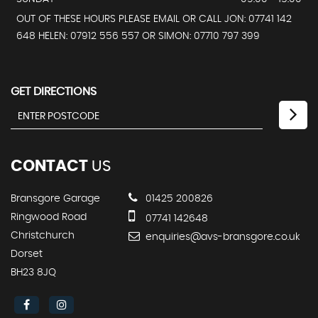
OUT OF THESE HOURS PLEASE EMAIL OR CALL JON: 07741 142
648 HELEN: 07912 556 557 OR SIMON: 07710 797 399
GET DIRECTIONS
CONTACT
US
Bransgore Garage
01425 200826
Ringwood Road
07741 142648
Christchurch
enquiries@avs-bransgore.co.uk
Dorset
BH23 8JQ