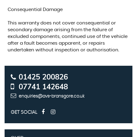
Consequential Damage
This warranty does not cover consequential or
secondary damage arising from the failure of
excluded components, continued use of the vehicle
after a fault becomes apparent, or repairs
undertaken without inspection or authorisation.
01425 200826
07741 142648
enquiries@avs-bransgore.co.uk
GET SOCIAL