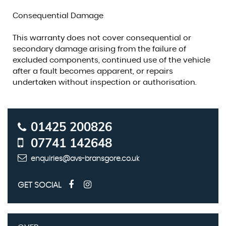
Consequential Damage
This warranty does not cover consequential or
secondary damage arising from the failure of
excluded components, continued use of the vehicle
after a fault becomes apparent, or repairs
undertaken without inspection or authorisation.
01425 200826
07741 142648
enquiries@avs-bransgore.co.uk
GET SOCIAL