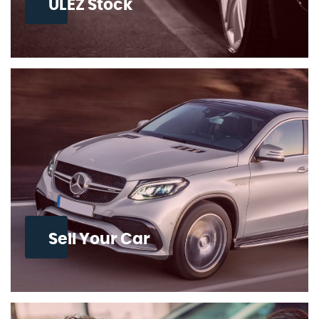
ULEZ Stock
Sell Your Car