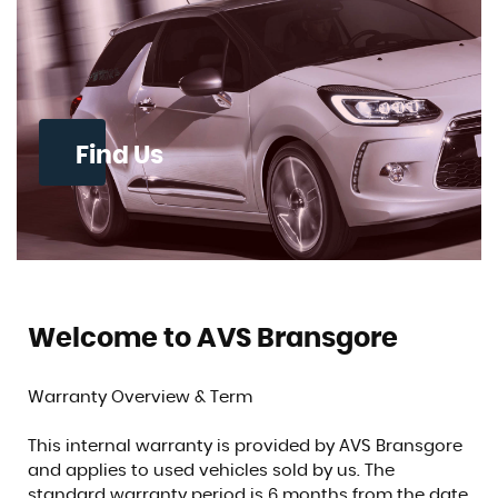
Find Us
Welcome to AVS Bransgore
Warranty Overview & Term
This internal warranty is provided by AVS Bransgore
and applies to used vehicles sold by us. The
standard warranty period is 6 months from the date