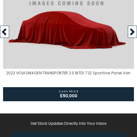
2023 VOLKSWAGEN TRANSPORTER 2.0 BiTDI T32 Sportline Panel Van
CASH PRICE
£50,000
Get Stock Updates Directly Into Your Inbox