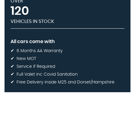
OVER
120
VEHICLES IN STOCK
All cars come with
6 Months AA Warranty
New MOT
Service if Required
Full Valet inc Covid Sanitation
Free Delivery inside M25 and Dorset/Hampshire