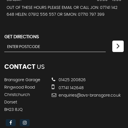
OUT OF THESE HOURS PLEASE EMAIL OR CALL JON: 07741 142
648 HELEN: 07912 556 557 OR SIMON: 07710 797 399
GET DIRECTIONS
CONTACT
US
Bransgore Garage
01425 200826
Ringwood Road
07741 142648
Christchurch
enquiries@avs-bransgore.co.uk
Dorset
BH23 8JQ