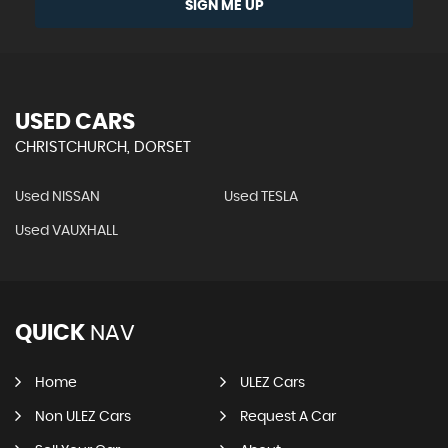
SIGN ME UP
USED CARS
CHRISTCHURCH, DORSET
Used NISSAN
Used TESLA
Used VAUXHALL
QUICK
NAV
Home
ULEZ Cars
Non ULEZ Cars
Request A Car