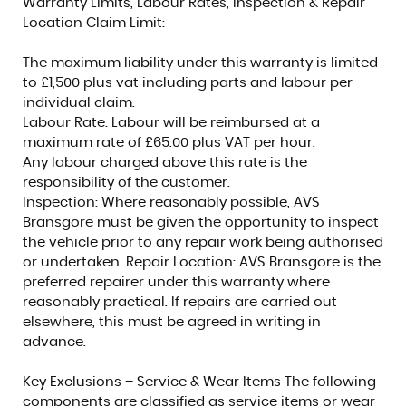
Warranty Limits, Labour Rates, Inspection & Repair
Location Claim Limit:
The maximum liability under this warranty is limited
to £1,500 plus vat including parts and labour per
individual claim.
Labour Rate: Labour will be reimbursed at a
maximum rate of £65.00 plus VAT per hour.
Any labour charged above this rate is the
responsibility of the customer.
Inspection: Where reasonably possible, AVS
Bransgore must be given the opportunity to inspect
the vehicle prior to any repair work being authorised
or undertaken. Repair Location: AVS Bransgore is the
preferred repairer under this warranty where
reasonably practical. If repairs are carried out
elsewhere, this must be agreed in writing in
advance.
Key Exclusions – Service & Wear Items The following
components are classified as service items or wear-