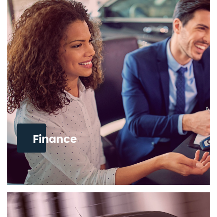
Finance