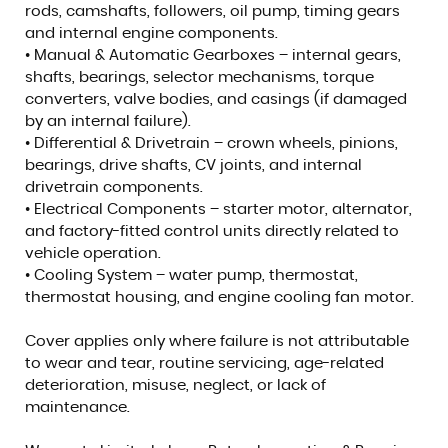
rods, camshafts, followers, oil pump, timing gears
and internal engine components.
• Manual & Automatic Gearboxes – internal gears,
shafts, bearings, selector mechanisms, torque
converters, valve bodies, and casings (if damaged
by an internal failure).
• Differential & Drivetrain – crown wheels, pinions,
bearings, drive shafts, CV joints, and internal
drivetrain components.
• Electrical Components – starter motor, alternator,
and factory-fitted control units directly related to
vehicle operation.
• Cooling System – water pump, thermostat,
thermostat housing, and engine cooling fan motor.
Cover applies only where failure is not attributable
to wear and tear, routine servicing, age-related
deterioration, misuse, neglect, or lack of
maintenance.