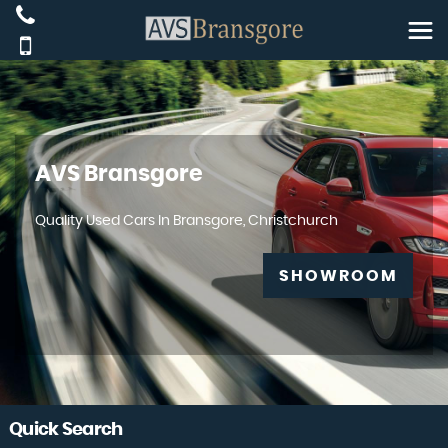
AVS Bransgore
Quality Used Cars In Bransgore, Christchurch
SHOWROOM
Quick Search