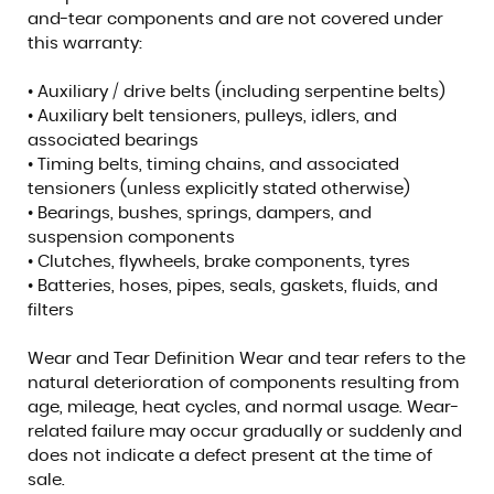
and-tear components and are not covered under
this warranty:
• Auxiliary / drive belts (including serpentine belts)
• Auxiliary belt tensioners, pulleys, idlers, and
associated bearings
• Timing belts, timing chains, and associated
tensioners (unless explicitly stated otherwise)
• Bearings, bushes, springs, dampers, and
suspension components
• Clutches, flywheels, brake components, tyres
• Batteries, hoses, pipes, seals, gaskets, fluids, and
filters
Wear and Tear Definition Wear and tear refers to the
natural deterioration of components resulting from
age, mileage, heat cycles, and normal usage. Wear-
related failure may occur gradually or suddenly and
does not indicate a defect present at the time of
sale.