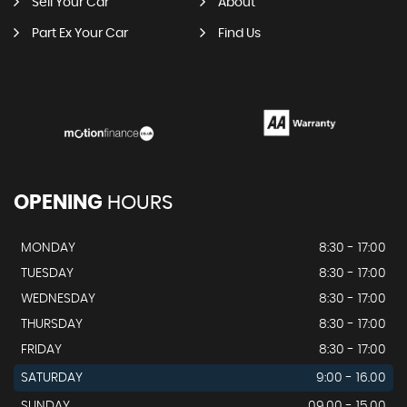
Sell Your Car
About
Part Ex Your Car
Find Us
OPENING
HOURS
MONDAY
8:30 - 17:00
TUESDAY
8:30 - 17:00
WEDNESDAY
8:30 - 17:00
THURSDAY
8:30 - 17:00
FRIDAY
8:30 - 17:00
SATURDAY
9:00 - 16.00
SUNDAY
09.00 - 15.00