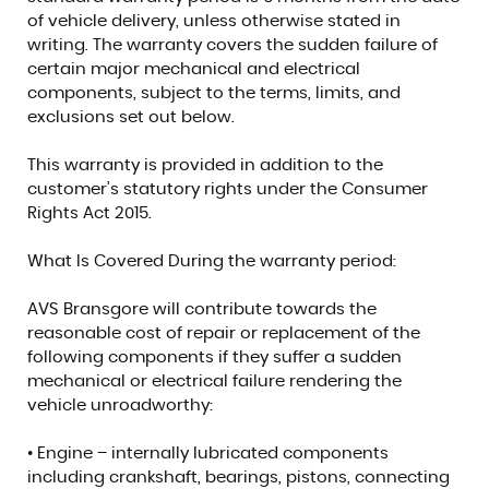
of vehicle delivery, unless otherwise stated in
writing. The warranty covers the sudden failure of
certain major mechanical and electrical
components, subject to the terms, limits, and
exclusions set out below.
This warranty is provided in addition to the
customer’s statutory rights under the Consumer
Rights Act 2015.
What Is Covered During the warranty period:
AVS Bransgore will contribute towards the
reasonable cost of repair or replacement of the
following components if they suffer a sudden
mechanical or electrical failure rendering the
vehicle unroadworthy:
• Engine – internally lubricated components
including crankshaft, bearings, pistons, connecting