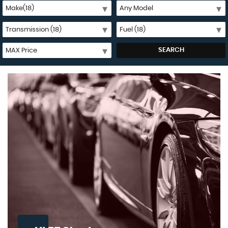
SEARCH