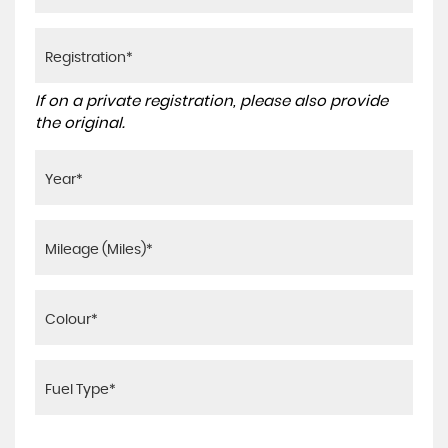
If on a private registration, please also provide
the original.