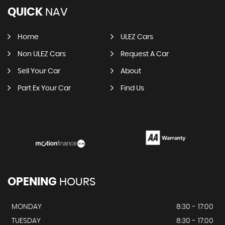
QUICK
NAV
Home
ULEZ Cars
Non ULEZ Cars
Request A Car
Sell Your Car
About
Part Ex Your Car
Find Us
OPENING
HOURS
MONDAY
8:30 - 17:00
TUESDAY
8:30 - 17:00