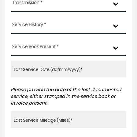
Transmission *
Service History *
Service Book Present *
Please provide the date of the last documented
service, either stamped in the service book or
invoice present.