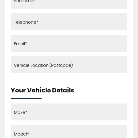
Your Vehicle Details