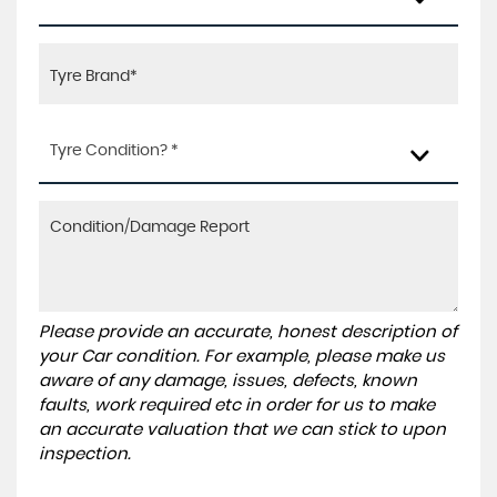
Tyre Condition? *
Please provide an accurate, honest description of
your Car condition. For example, please make us
aware of any damage, issues, defects, known
faults, work required etc in order for us to make
an accurate valuation that we can stick to upon
inspection.