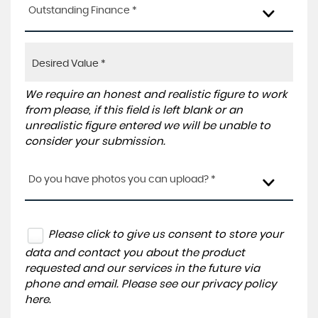
Outstanding Finance *
We require an honest and realistic figure to work
from please, if this field is left blank or an
unrealistic figure entered we will be unable to
consider your submission.
Do you have photos you can upload? *
Please click to give us consent to store your
data and contact you about the product
requested and our services in the future via
phone and email. Please see our
privacy policy
here
.