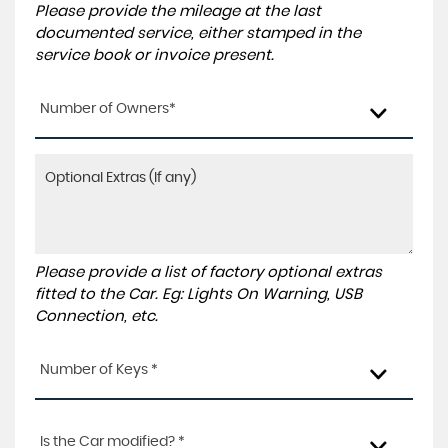
Please provide the mileage at the last
documented service, either stamped in the
service book or invoice present.
Number of Owners*
Please provide a list of factory optional extras
fitted to the Car. Eg: Lights On Warning, USB
Connection, etc.
Number of Keys *
Is the Car modified? *