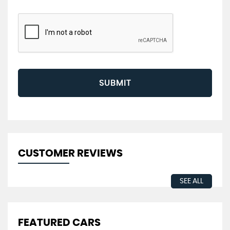
SUBMIT
CUSTOMER REVIEWS
SEE ALL
FEATURED CARS