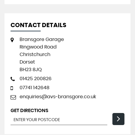
CONTACT DETAILS
Bransgore Garage
Ringwood Road
Christchurch
Dorset
BH23 8JQ
01425 200826
07741 142648
enquiries@avs-bransgore.co.uk
GET DIRECTIONS