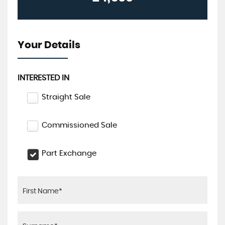
Your Details
INTERESTED IN
Straight Sale
Commissioned Sale
Part Exchange