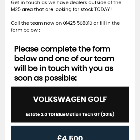
Get in touch as we have dealers outside of the
M25 area that are looking for stock TODAY !
Call the team now on 01425 508010 or fill in the
form below :
Please complete the form
below and one of our team
will be in touch with you as
soon as possible:
VOLKSWAGEN
GOLF
Estate 2.0 TDI BlueMotion Tech GT (2015)
£4,500