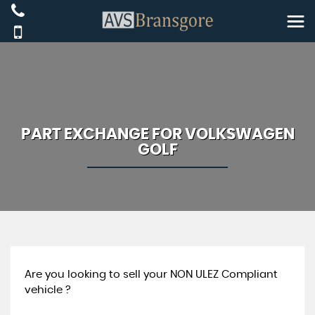
PART EXCHANGE FOR
VOLKSWAGEN
GOLF
Are you looking to sell your NON ULEZ Compliant
vehicle ?