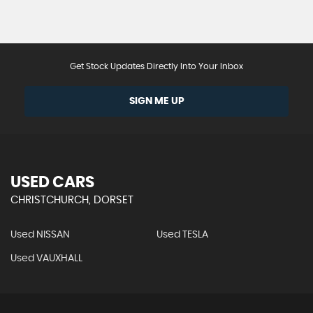
Get Stock Updates Directly Into Your Inbox
SIGN ME UP
USED CARS
CHRISTCHURCH, DORSET
Used NISSAN
Used TESLA
Used VAUXHALL