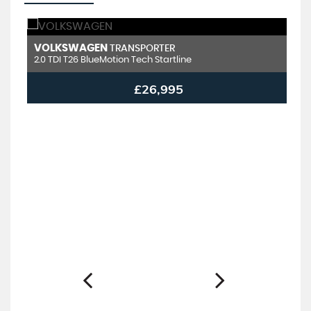
VOLKSWAGEN
V
TRANSPORTER
2.0 TDI T26 BlueMotion Tech Startline
2.
£26,995