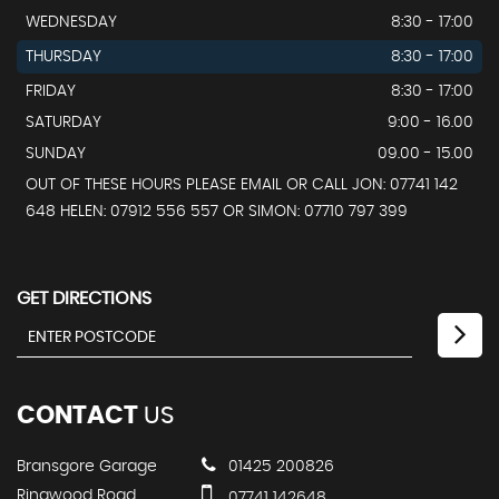
WEDNESDAY
8:30 - 17:00
THURSDAY
8:30 - 17:00
FRIDAY
8:30 - 17:00
SATURDAY
9:00 - 16.00
SUNDAY
09.00 - 15.00
OUT OF THESE HOURS PLEASE EMAIL OR CALL JON: 07741 142
648 HELEN: 07912 556 557 OR SIMON: 07710 797 399
GET DIRECTIONS
CONTACT
US
Bransgore Garage
01425 200826
Ringwood Road
07741 142648