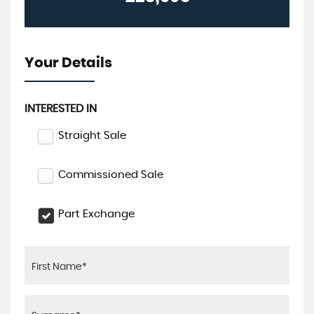
Your Details
INTERESTED IN
Straight Sale
Commissioned Sale
Part Exchange