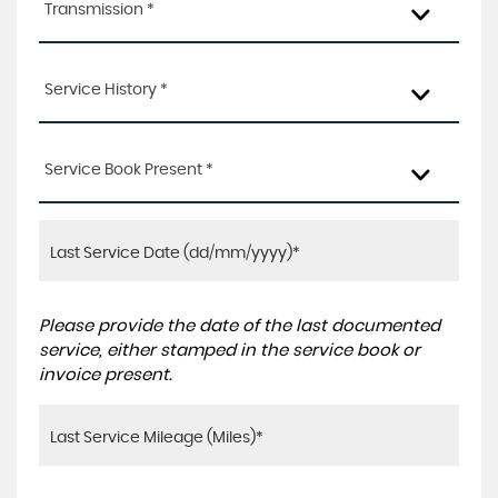
Transmission *
Service History *
Service Book Present *
Please provide the date of the last documented
service, either stamped in the service book or
invoice present.