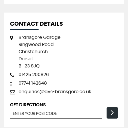
CONTACT DETAILS
Bransgore Garage
Ringwood Road
Christchurch
Dorset
BH23 8JQ
01425 200826
07741 142648
enquiries@avs-bransgore.co.uk
GET DIRECTIONS