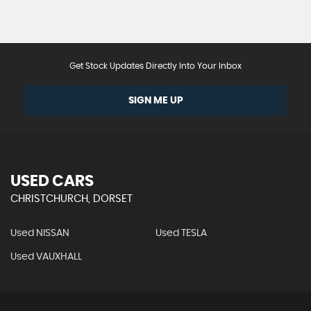
Get Stock Updates Directly Into Your Inbox
SIGN ME UP
USED CARS
CHRISTCHURCH, DORSET
Used NISSAN
Used TESLA
Used VAUXHALL