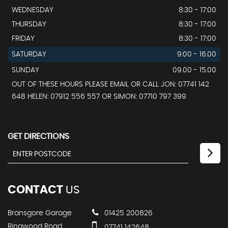
WEDNESDAY
8:30 - 17:00
THURSDAY
8:30 - 17:00
FRIDAY
8:30 - 17:00
SATURDAY
9:00 - 16.00
SUNDAY
09.00 - 15.00
OUT OF THESE HOURS PLEASE EMAIL OR CALL JON: 07741 142
648 HELEN: 07912 556 557 OR SIMON: 07710 797 399
GET DIRECTIONS
CONTACT
US
Bransgore Garage
01425 200826
Ringwood Road
07741 142648