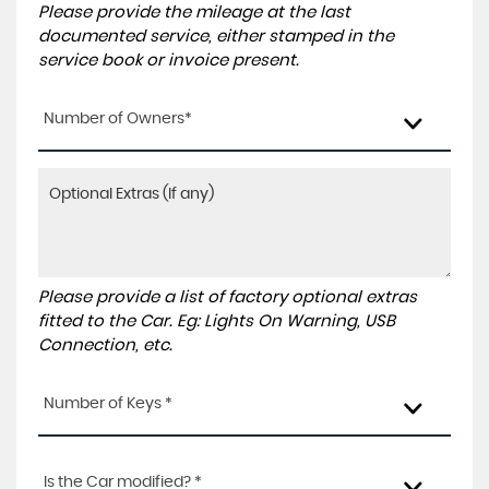
Please provide the mileage at the last
documented service, either stamped in the
service book or invoice present.
Number of Owners*
Please provide a list of factory optional extras
fitted to the Car. Eg: Lights On Warning, USB
Connection, etc.
Number of Keys *
Is the Car modified? *