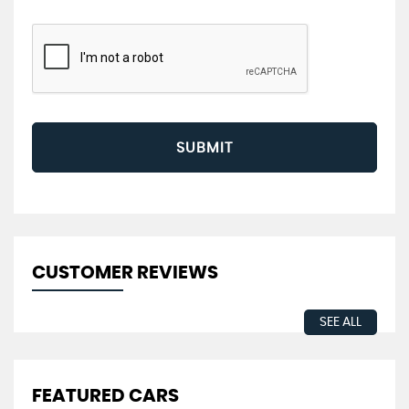
SUBMIT
CUSTOMER REVIEWS
SEE ALL
FEATURED CARS