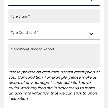
Tyre Condition? *
Please provide an accurate, honest description of
your Car condition. For example, please make us
aware of any damage, issues, defects, known
faults, work required etc in order for us to make
an accurate valuation that we can stick to upon
inspection.