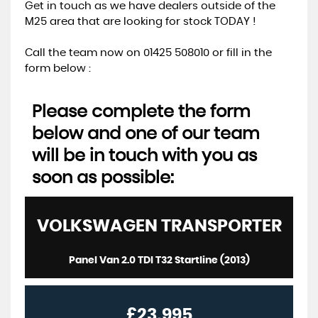
Get in touch as we have dealers outside of the
M25 area that are looking for stock TODAY !
Call the team now on 01425 508010 or fill in the
form below :
Please complete the form
below and one of our team
will be in touch with you as
soon as possible:
VOLKSWAGEN
TRANSPORTER
Panel Van 2.0 TDI T32 Startline (2013)
£23,995