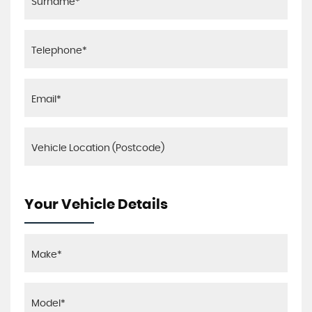
Your Vehicle Details