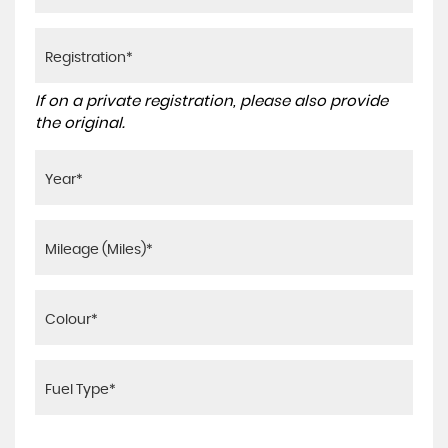
If on a private registration, please also provide
the original.