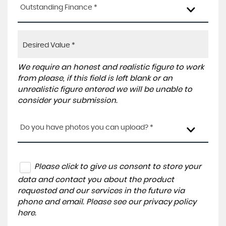
Outstanding Finance *
We require an honest and realistic figure to work
from please, if this field is left blank or an
unrealistic figure entered we will be unable to
consider your submission.
Do you have photos you can upload? *
Please click to give us consent to store your
data and contact you about the product
requested and our services in the future via
phone and email. Please see our
privacy policy
here
.