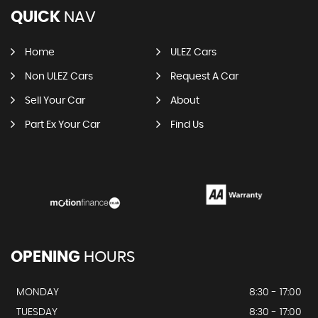
QUICK
NAV
Home
ULEZ Cars
Non ULEZ Cars
Request A Car
Sell Your Car
About
Part Ex Your Car
Find Us
OPENING
HOURS
MONDAY
8:30 - 17:00
TUESDAY
8:30 - 17:00