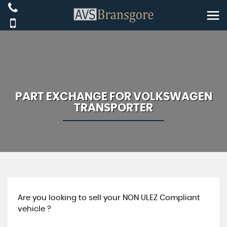
PART EXCHANGE FOR
VOLKSWAGEN
TRANSPORTER
Are you looking to sell your NON ULEZ Compliant
vehicle ?