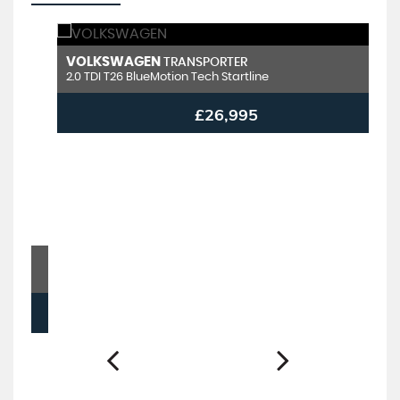
VOLKSWAGEN
V
TRANSPORTER
2.0 TDI T26 BlueMotion Tech Startline
2.
£26,995