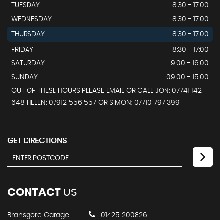
TUESDAY
8:30 - 17:00
WEDNESDAY
8:30 - 17:00
THURSDAY
8:30 - 17:00
FRIDAY
8:30 - 17:00
SATURDAY
9:00 - 16.00
SUNDAY
09.00 - 15.00
OUT OF THESE HOURS PLEASE EMAIL OR CALL JON: 07741 142
648 HELEN: 07912 556 557 OR SIMON: 07710 797 399
GET DIRECTIONS
CONTACT
US
Bransgore Garage
01425 200826