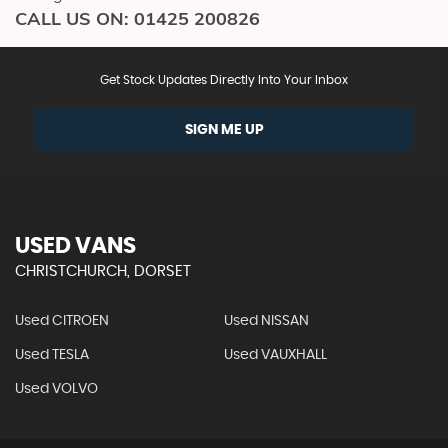
CALL US ON:
01425 200826
Get Stock Updates Directly Into Your Inbox
SIGN ME UP
USED VANS
CHRISTCHURCH, DORSET
Used CITROEN
Used NISSAN
Used TESLA
Used VAUXHALL
Used VOLVO