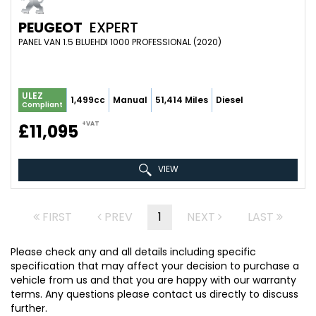
PEUGEOT
EXPERT
PANEL VAN 1.5 BLUEHDI 1000 PROFESSIONAL (2020)
ULEZ
1,499cc
Manual
51,414 Miles
Diesel
Compliant
+VAT
£11,095
VIEW
FIRST
PREV
1
NEXT
LAST
Please check any and all details including specific
specification that may affect your decision to purchase a
vehicle from us and that you are happy with our warranty
terms. Any questions please contact us directly to discuss
further.