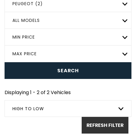
PEUGEOT (2)
ALL MODELS
MIN PRICE
MAX PRICE
SEARCH
Displaying 1 - 2 of 2 Vehicles
HIGH TO LOW
REFRESH FILTER