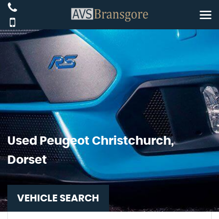
Used
Peugeot
Christchurch,
Dorset
VEHICLE SEARCH