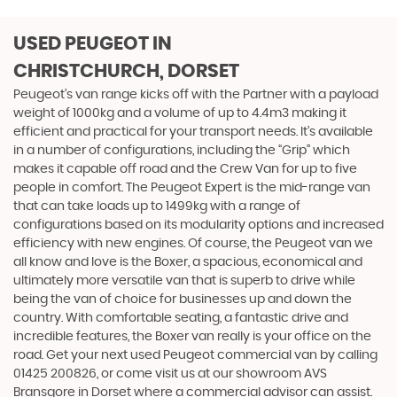
USED PEUGEOT
IN
CHRISTCHURCH, DORSET
Peugeot’s van range kicks off with the Partner with a payload
weight of 1000kg and a volume of up to 4.4m3 making it
efficient and practical for your transport needs. It’s available
in a number of configurations, including the “Grip” which
makes it capable off road and the Crew Van for up to five
people in comfort. The Peugeot Expert is the mid-range van
that can take loads up to 1499kg with a range of
configurations based on its modularity options and increased
efficiency with new engines. Of course, the Peugeot van we
all know and love is the Boxer, a spacious, economical and
ultimately more versatile van that is superb to drive while
being the van of choice for businesses up and down the
country. With comfortable seating, a fantastic drive and
incredible features, the Boxer van really is your office on the
road. Get your next used Peugeot commercial van by calling
01425 200826, or come visit us at our showroom AVS
Bransgore in Dorset where a commercial advisor can assist.