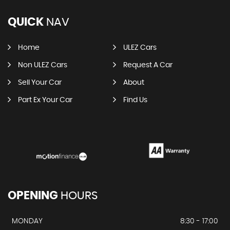
QUICK
NAV
Home
ULEZ Cars
Non ULEZ Cars
Request A Car
Sell Your Car
About
Part Ex Your Car
Find Us
OPENING
HOURS
MONDAY
8:30 - 17:00