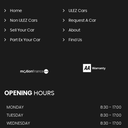
Home
ULEZ Cars
Non ULEZ Cars
Request A Car
Sell Your Car
About
Part Ex Your Car
Find Us
OPENING
HOURS
MONDAY
8:30 - 17:00
TUESDAY
8:30 - 17:00
WEDNESDAY
8:30 - 17:00