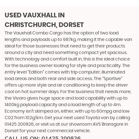
USED VAUXHALL
IN
CHRISTCHURCH, DORSET
The Vauxhall Combo Cargo has the option of two load
lengths and payloads up to 987kg, making it the capable van
ideal for those businesses that need to get their products
around a city and need something compact yet spacious.
With technology and comfort built in, this is the ideal choice
for the business owner looking for style and practicality. The
entry level “Edition” comes with trip computer, illuminated
load areas and both rear and side access. The “Sportive”
offers up more style and air conditioning to keep the driver
cool on hot summer days. For the business that needs more,
the Vivaro gives huge space and load capability with up to
1400kg payload capacity and a load length of up to 4m.
Economy isn’t skimped on, either, with up to 60mpg and low
C02 from 102g/km. Get your next used Toyota van by calling
01425 200826, or visit us at our showroom AVS Bransgore in
Dorset for your next commercial vehicle.
CALL US ON:
01425 200826