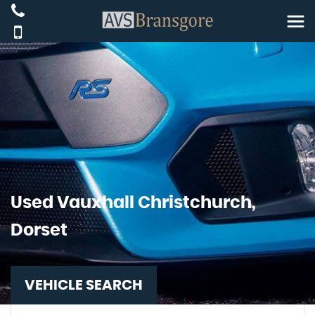
Used
Vauxhall
Christchurch,
Dorset
VEHICLE SEARCH