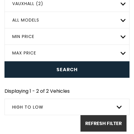
VAUXHALL (2)
ALL MODELS
MIN PRICE
MAX PRICE
SEARCH
Displaying 1 - 2 of 2 Vehicles
HIGH TO LOW
REFRESH FILTER