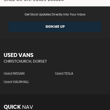
Get Stock Updates Directly Into Your Inbox
SIGN ME UP
USED VANS
CHRISTCHURCH, DORSET
Used NISSAN
Used TESLA
Used VAUXHALL
QUICK
NAV