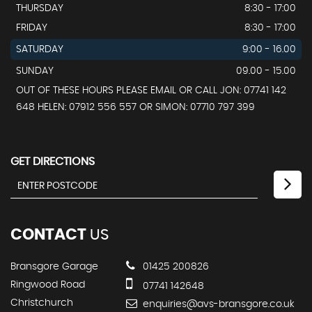
THURSDAY
8:30 - 17:00
FRIDAY
8:30 - 17:00
SATURDAY
9:00 - 16.00
SUNDAY
09.00 - 15.00
OUT OF THESE HOURS PLEASE EMAIL OR CALL JON: 07741 142
648 HELEN: 07912 556 557 OR SIMON: 07710 797 399
GET DIRECTIONS
CONTACT
US
Bransgore Garage
01425 200826
Ringwood Road
07741 142648
Christchurch
enquiries@avs-bransgore.co.uk