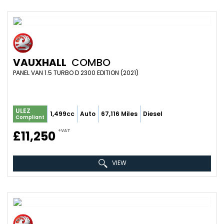
VAUXHALL
COMBO
PANEL VAN 1.5 TURBO D 2300 EDITION (2021)
ULEZ
1,499cc
Auto
67,116 Miles
Diesel
Compliant
+VAT
£11,250
VIEW