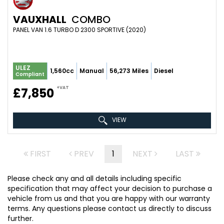
VAUXHALL
COMBO
PANEL VAN 1.6 TURBO D 2300 SPORTIVE (2020)
ULEZ
1,560cc
Manual
56,273 Miles
Diesel
Compliant
+VAT
£7,850
VIEW
FIRST
PREV
1
NEXT
LAST
Please check any and all details including specific
specification that may affect your decision to purchase a
vehicle from us and that you are happy with our warranty
terms. Any questions please contact us directly to discuss
further.