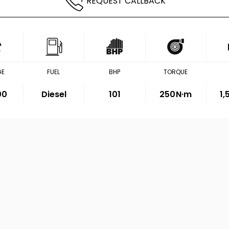
REQUEST CALLBACK
GE
FUEL
BHP
TORQUE
00
Diesel
101
250
N·m
1