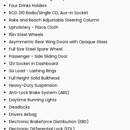
Four Drinks Holders
RCD 210 Radio/Single CD, Aux-in Socket
Rake and Reach Adjustable Steering Column
Upholstery - Place Cloth
15in Steel Wheels
Asymmetric Rear Wing Doors with Opaque Glass
Full Size Steel Spare Wheel
Passenger - Side Sliding Door
12V Socket in Dashboard
Six Load - Lashing Rings
Full Height Solid Bulkhead
Heavy-Duty Suspension
Anti-Lock Brake System (ABS)
Daytime Running Lights
Deadlocks
Drivers Airbag
Electronic Brakeforce Distribution (EBD)
Electronic Differential Lock (EDL)