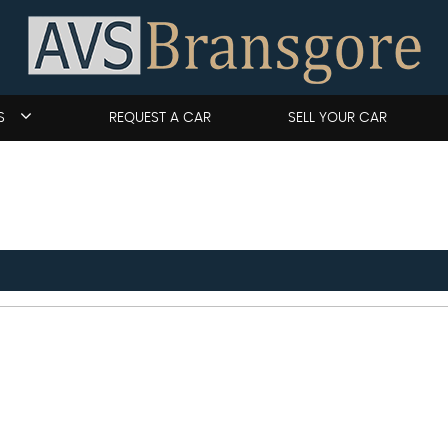
S
REQUEST A CAR
SELL YOUR CAR