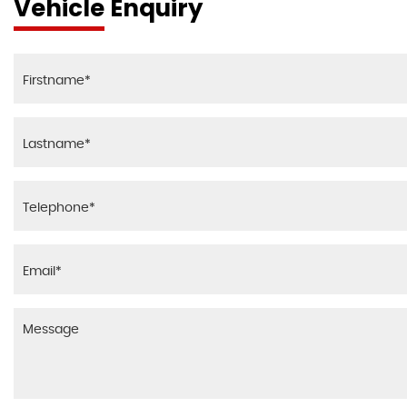
Vehicle Enquiry