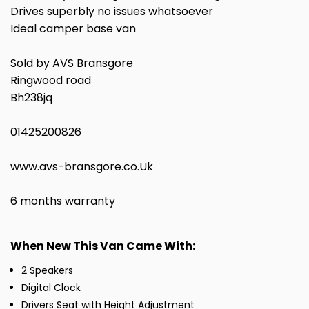
Drives superbly no issues whatsoever
Ideal camper base van
Sold by AVS Bransgore
Ringwood road
Bh238jq
01425200826
www.avs-bransgore.co.Uk
6 months warranty
When New This Van Came With:
2 Speakers
Digital Clock
Drivers Seat with Height Adjustment