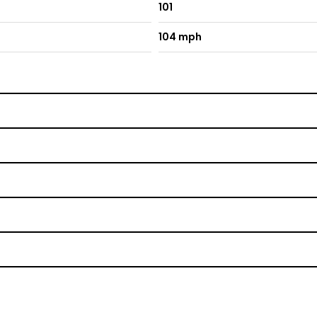
101
104 mph