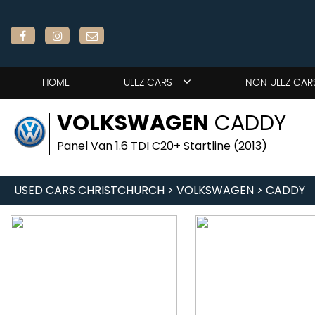
HOME
ULEZ CARS
NON ULEZ CAR
VOLKSWAGEN
CADDY
Panel Van 1.6 TDI C20+ Startline (2013)
USED CARS CHRISTCHURCH
>
VOLKSWAGEN
> CADDY