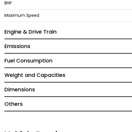
BHP
Maximum Speed
Engine & Drive Train
Emissions
Fuel Consumption
Weight and Capacities
Dimensions
Others