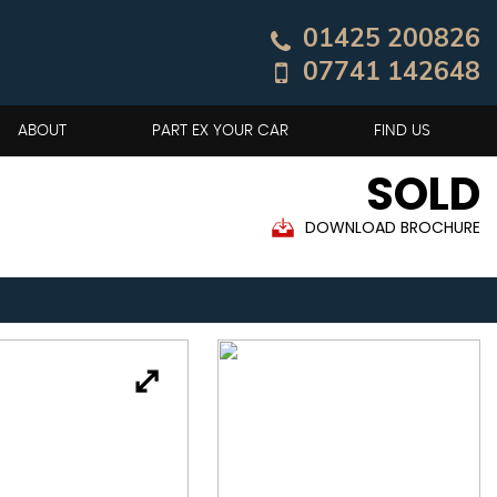
01425 200826
07741 142648
ABOUT
PART EX YOUR CAR
FIND US
SOLD
DOWNLOAD BROCHURE