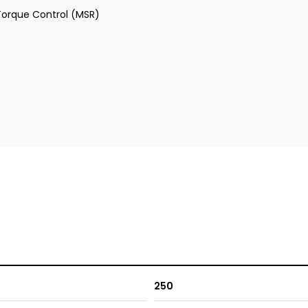
 Torque Control (MSR)
250