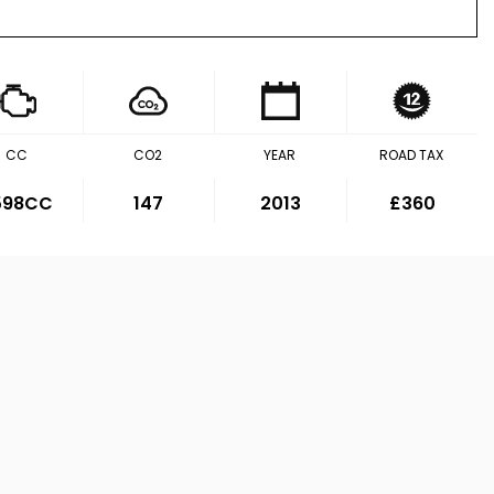
CC
CO2
YEAR
ROAD TAX
,598CC
147
2013
£360