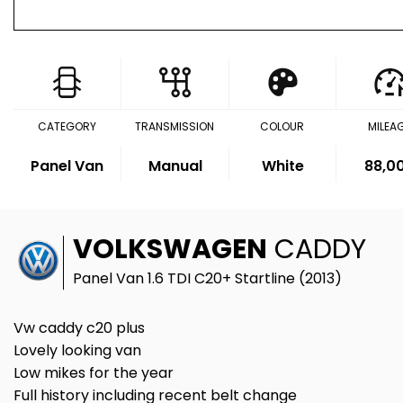
CATEGORY
TRANSMISSION
COLOUR
MILEA
Panel Van
Manual
White
88,0
VOLKSWAGEN
CADDY
Panel Van 1.6 TDI C20+ Startline (2013)
Vw caddy c20 plus
Lovely looking van
Low mikes for the year
Full history including recent belt change