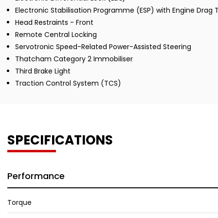
Electronic Stabilisation Programme (ESP) with Engine Drag
Head Restraints - Front
Remote Central Locking
Servotronic Speed-Related Power-Assisted Steering
Thatcham Category 2 Immobiliser
Third Brake Light
Traction Control System (TCS)
SPECIFICATIONS
Performance
Torque