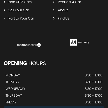
Non ULEZ Cars
Request A Car
Sell Your Car
About
Part Ex Your Car
Find Us
OPENING
HOURS
MONDAY
8:30 - 17:00
TUESDAY
8:30 - 17:00
WEDNESDAY
8:30 - 17:00
THURSDAY
8:30 - 17:00
FRIDAY
8:30 - 17:00