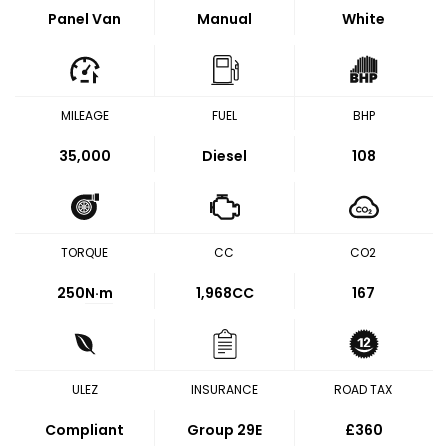
Panel Van
Manual
White
MILEAGE
FUEL
BHP
35,000
Diesel
108
TORQUE
CC
CO2
250
N·m
1,968CC
167
ULEZ
INSURANCE
ROAD TAX
Compliant
Group 29E
£360