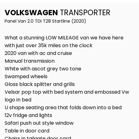
VOLKSWAGEN
TRANSPORTER
Panel Van 2.0 TDI T28 Startline (2020)
What a stunning LOW MILEAGE van we have here
with just over 35k miles on the clock
2020 van with ac and cruise
Manual transmission
White with ascot grey two tone
Swamped wheels
Gloss black splitter and grills
Velsar pop top with bed system and embossed Vw
logo in bed
U shape seating area that folds down into a bed
12v fridge and lights
Safari push out style window
Table in door card
Chairs in tailgate door card