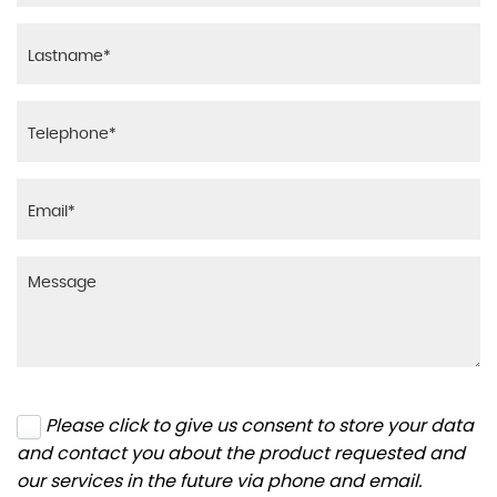
Please click to give us consent to store your data
and contact you about the product requested and
our services in the future via phone and email.