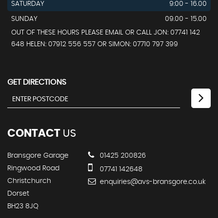
SATURDAY
9:00 - 16.00
SUNDAY
09.00 - 15.00
OUT OF THESE HOURS PLEASE EMAIL OR CALL JON: 07741 142
648 HELEN: 07912 556 557 OR SIMON: 07710 797 399
GET DIRECTIONS
CONTACT
US
Bransgore Garage
01425 200826
Ringwood Road
07741 142648
Christchurch
enquiries@avs-bransgore.co.uk
Dorset
BH23 8JQ