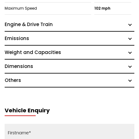
Maximum Speed
102 mph
Engine & Drive Train
Emissions
Weight and Capacities
Dimensions
Others
Vehicle Enquiry