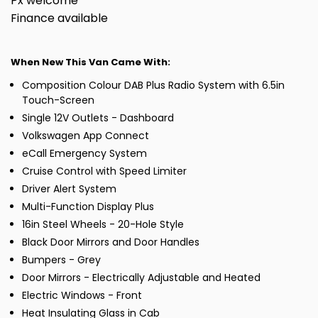
Px welcome
Finance available
When New This Van Came With:
Composition Colour DAB Plus Radio System with 6.5in
Touch-Screen
Single 12V Outlets - Dashboard
Volkswagen App Connect
eCall Emergency System
Cruise Control with Speed Limiter
Driver Alert System
Multi-Function Display Plus
16in Steel Wheels - 20-Hole Style
Black Door Mirrors and Door Handles
Bumpers - Grey
Door Mirrors - Electrically Adjustable and Heated
Electric Windows - Front
Heat Insulating Glass in Cab