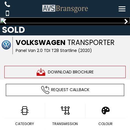
SOLD
VOLKSWAGEN
TRANSPORTER
Panel Van 2.0 TDI T28 Startline (2020)
DOWNLOAD BROCHURE
REQUEST CALLBACK
CATEGORY
TRANSMISSION
COLOUR