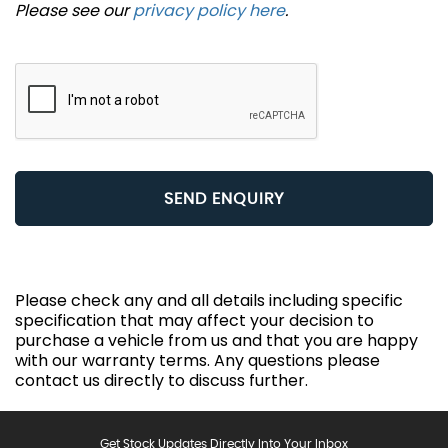
Please see our
privacy policy here
.
SEND ENQUIRY
Please check any and all details including specific
specification that may affect your decision to
purchase a vehicle from us and that you are happy
with our warranty terms. Any questions please
contact us directly to discuss further.
Get Stock Updates Directly Into Your Inbox