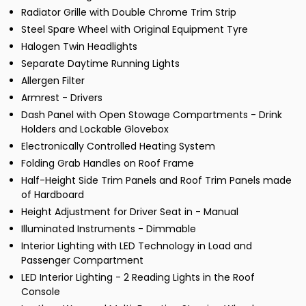
Radiator Grille with Double Chrome Trim Strip
Steel Spare Wheel with Original Equipment Tyre
Halogen Twin Headlights
Separate Daytime Running Lights
Allergen Filter
Armrest - Drivers
Dash Panel with Open Stowage Compartments - Drink
Holders and Lockable Glovebox
Electronically Controlled Heating System
Folding Grab Handles on Roof Frame
Half-Height Side Trim Panels and Roof Trim Panels made
of Hardboard
Height Adjustment for Driver Seat in - Manual
Illuminated Instruments - Dimmable
Interior Lighting with LED Technology in Load and
Passenger Compartment
LED Interior Lighting - 2 Reading Lights in the Roof
Console