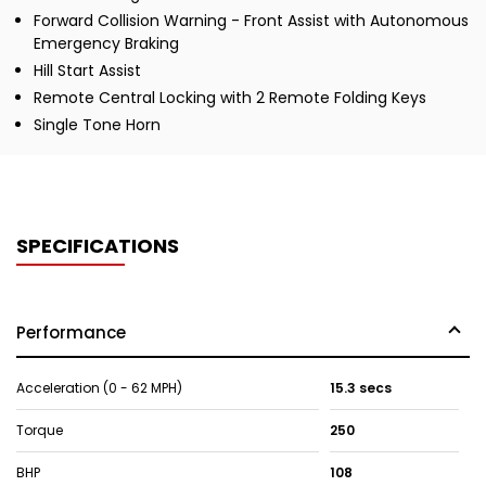
Forward Collision Warning - Front Assist with Autonomous
Emergency Braking
Hill Start Assist
Remote Central Locking with 2 Remote Folding Keys
Single Tone Horn
SPECIFICATIONS
Performance
Acceleration (0 - 62 MPH)
15.3 secs
Torque
250
BHP
108