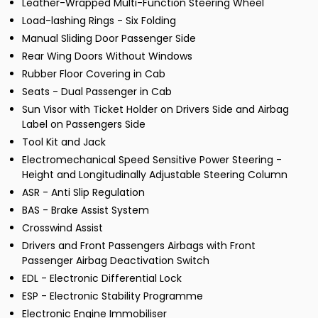
Leather-Wrapped Multi-Function Steering Wheel
Load-lashing Rings - Six Folding
Manual Sliding Door Passenger Side
Rear Wing Doors Without Windows
Rubber Floor Covering in Cab
Seats - Dual Passenger in Cab
Sun Visor with Ticket Holder on Drivers Side and Airbag
Label on Passengers Side
Tool Kit and Jack
Electromechanical Speed Sensitive Power Steering -
Height and Longitudinally Adjustable Steering Column
ASR - Anti Slip Regulation
BAS - Brake Assist System
Crosswind Assist
Drivers and Front Passengers Airbags with Front
Passenger Airbag Deactivation Switch
EDL - Electronic Differential Lock
ESP - Electronic Stability Programme
Electronic Engine Immobiliser