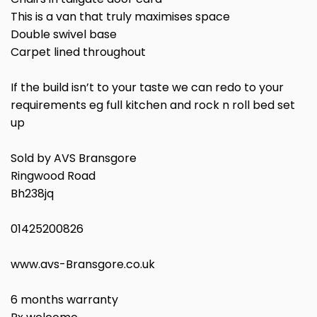
This is a van that truly maximises space
Double swivel base
Carpet lined throughout
If the build isn’t to your taste we can redo to your
requirements eg full kitchen and rock n roll bed set
up
Sold by AVS Bransgore
Ringwood Road
Bh238jq
01425200826
www.avs-Bransgore.co.uk
6 months warranty