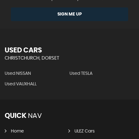
SIGN ME UP
USED CARS
CHRISTCHURCH, DORSET
Used NISSAN
Used TESLA
Used VAUXHALL
QUICK
NAV
Home
ULEZ Cars