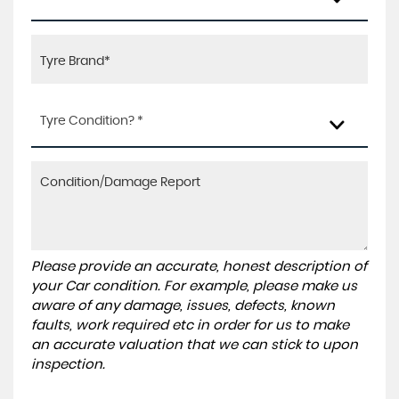
Tyre Condition? *
Please provide an accurate, honest description of
your Car condition. For example, please make us
aware of any damage, issues, defects, known
faults, work required etc in order for us to make
an accurate valuation that we can stick to upon
inspection.