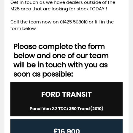
Get in touch as we have dealers outside of the
M25 area that are looking for stock TODAY !
Call the team now on 01425 508010 or fill in the
form below :
Please complete the form
below and one of our team
will be in touch with you as
soon as possible:
FORD
TRANSIT
Panel Van 2.2 TDCi 350 Trend (2010)
£16,900