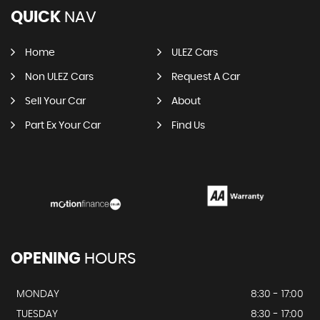
QUICK
NAV
Home
ULEZ Cars
Non ULEZ Cars
Request A Car
Sell Your Car
About
Part Ex Your Car
Find Us
OPENING
HOURS
MONDAY
8:30 - 17:00
TUESDAY
8:30 - 17:00