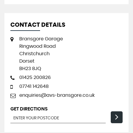
CONTACT DETAILS
Bransgore Garage
Ringwood Road
Christchurch
Dorset
BH23 8JQ
01425 200826
07741 142648
enquiries@avs-bransgore.co.uk
GET DIRECTIONS