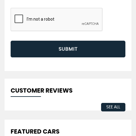
SUBMIT
CUSTOMER REVIEWS
SEE ALL
FEATURED CARS