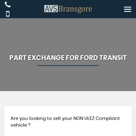
PART EXCHANGE FOR
FORD
TRANSIT
Are you looking to sell your NON ULEZ Compliant
vehicle ?