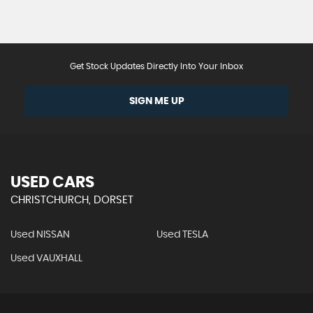
Get Stock Updates Directly Into Your Inbox
SIGN ME UP
USED CARS
CHRISTCHURCH, DORSET
Used NISSAN
Used TESLA
Used VAUXHALL