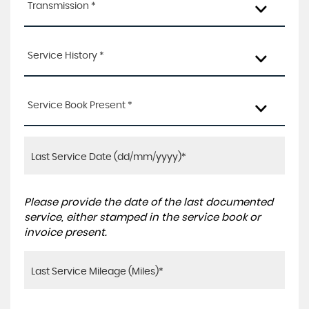
Transmission *
Service History *
Service Book Present *
Please provide the date of the last documented
service, either stamped in the service book or
invoice present.