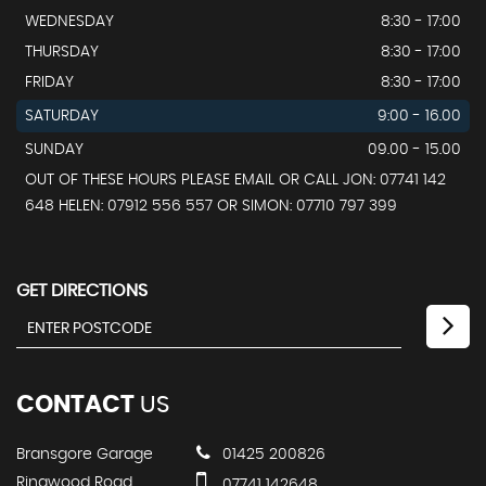
WEDNESDAY
8:30 - 17:00
THURSDAY
8:30 - 17:00
FRIDAY
8:30 - 17:00
SATURDAY
9:00 - 16.00
SUNDAY
09.00 - 15.00
OUT OF THESE HOURS PLEASE EMAIL OR CALL JON: 07741 142
648 HELEN: 07912 556 557 OR SIMON: 07710 797 399
GET DIRECTIONS
CONTACT
US
Bransgore Garage
01425 200826
Ringwood Road
07741 142648