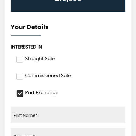
Your Details
INTERESTED IN
Straight Sale
Commissioned Sale
Part Exchange