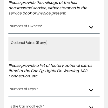
Please provide the mileage at the last
documented service, either stamped in the
service book or invoice present.
Number of Owners*
Please provide a list of factory optional extras
fitted to the Car. Eg: Lights On Warning, USB
Connection, etc.
Number of Keys *
Is the Car modified? *