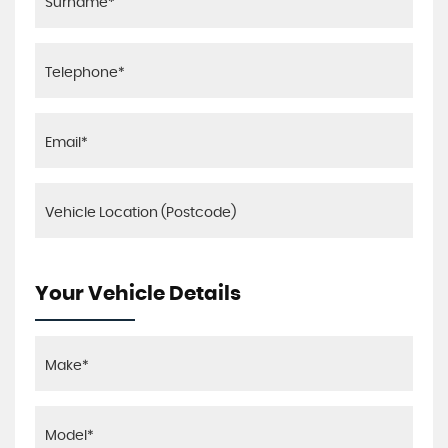
Your Vehicle Details