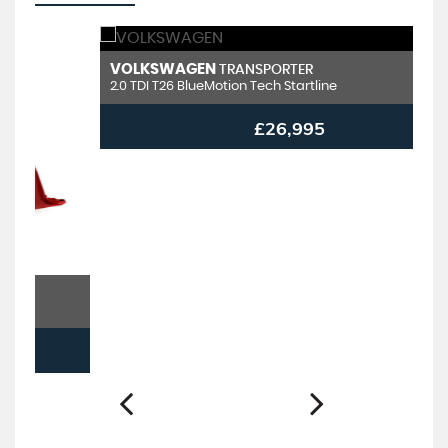
VOLKSWAGEN
V
TRANSPORTER
2.0 TDI T26 BlueMotion Tech Startline
2.
£26,995