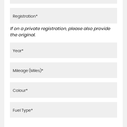
If on a private registration, please also provide
the original.