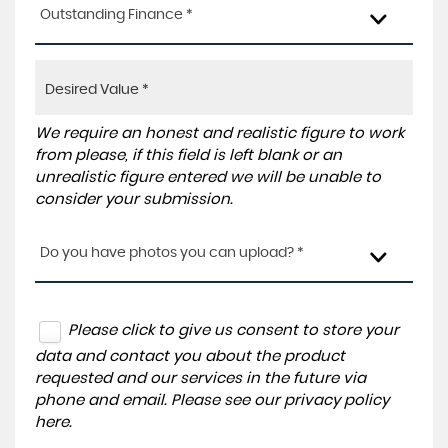
Outstanding Finance *
We require an honest and realistic figure to work
from please, if this field is left blank or an
unrealistic figure entered we will be unable to
consider your submission.
Do you have photos you can upload? *
Please click to give us consent to store your
data and contact you about the product
requested and our services in the future via
phone and email. Please see our
privacy policy
here
.