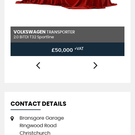
VOLKSWAGEN
TRANSPORTER
2.0 BiTDI T32 Sportline
£50,000
+VAT
CONTACT DETAILS
Bransgore Garage
Ringwood Road
Christchurch