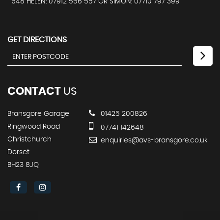
648 HELEN: 07912 556 557 OR SIMON: 07710 797 399
GET DIRECTIONS
CONTACT
US
Bransgore Garage
01425 200826
Ringwood Road
07741 142648
Christchurch
enquiries@avs-bransgore.co.uk
Dorset
BH23 8JQ