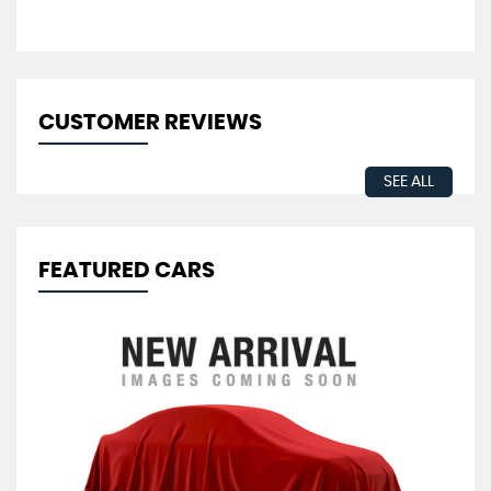
CUSTOMER REVIEWS
SEE ALL
FEATURED CARS
V
2.