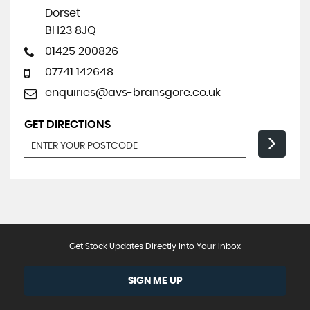
Dorset
BH23 8JQ
01425 200826
07741 142648
enquiries@avs-bransgore.co.uk
GET DIRECTIONS
Get Stock Updates Directly Into Your Inbox
SIGN ME UP