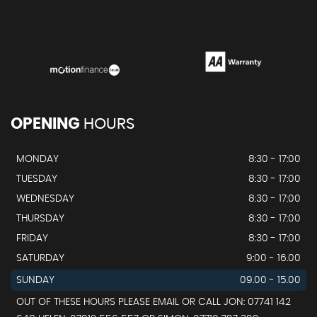
OPENING
HOURS
MONDAY
8:30 - 17:00
TUESDAY
8:30 - 17:00
WEDNESDAY
8:30 - 17:00
THURSDAY
8:30 - 17:00
FRIDAY
8:30 - 17:00
SATURDAY
9:00 - 16.00
SUNDAY
09.00 - 15.00
OUT OF THESE HOURS PLEASE EMAIL OR CALL JON: 07741 142