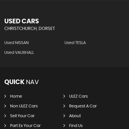
USED CARS
CHRISTCHURCH, DORSET
Used NISSAN
Used TESLA
Used VAUXHALL
QUICK
NAV
Home
ULEZ Cars
Non ULEZ Cars
Request A Car
Sell Your Car
About
Part Ex Your Car
Find Us