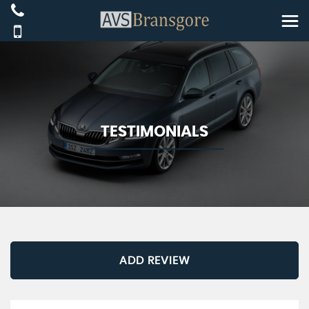
TESTIMONIALS
ADD REVIEW